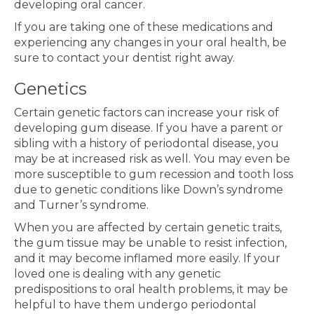
developing oral cancer.
If you are taking one of these medications and
experiencing any changes in your oral health, be
sure to contact your dentist right away.
Genetics
Certain genetic factors can increase your risk of
developing gum disease. If you have a parent or
sibling with a history of periodontal disease, you
may be at increased risk as well. You may even be
more susceptible to gum recession and tooth loss
due to genetic conditions like Down’s syndrome
and Turner’s syndrome.
When you are affected by certain genetic traits,
the gum tissue may be unable to resist infection,
and it may become inflamed more easily. If your
loved one is dealing with any genetic
predispositions to oral health problems, it may be
helpful to have them undergo periodontal