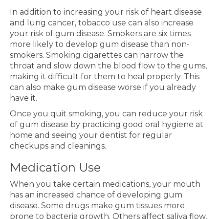
In addition to increasing your risk of heart disease
and lung cancer, tobacco use can also increase
your risk of gum disease. Smokers are six times
more likely to develop gum disease than non-
smokers. Smoking cigarettes can narrow the
throat and slow down the blood flow to the gums,
making it difficult for them to heal properly. This
can also make gum disease worse if you already
have it.
Once you quit smoking, you can reduce your risk
of gum disease by practicing good oral hygiene at
home and seeing your dentist for regular
checkups and cleanings.
Medication Use
When you take certain medications, your mouth
has an increased chance of developing gum
disease. Some drugs make gum tissues more
prone to bacteria growth. Others affect saliva flow,