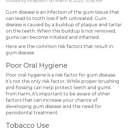
Posted by inception1 on March 9, 2023, 10:55 AM
Gum disease is an infection of the gum tissue that
can lead to tooth loss if left untreated. Gum
disease is caused by a buildup of plaque and tartar
on the teeth. When this buildup is not removed,
gums can become irritated and inflamed.
Here are the common risk factors that result in
gum disease
Poor Oral Hygiene
Poor oral hygiene is a risk factor for gum disease;
it’s not the only risk factor. While proper brushing
and flossing can help protect teeth and gums
from harm, it’s important to be aware of other
factors that can increase your chance of
developing gum disease and the need for
periodontal treatment.
Tobacco Use