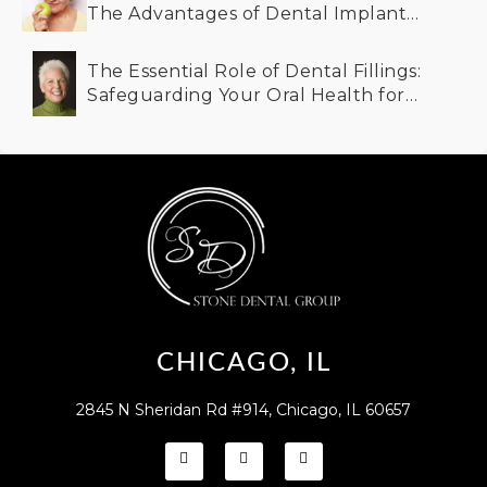
The Advantages of Dental Implants
for Older Adults
The Essential Role of Dental Fillings:
Safeguarding Your Oral Health for
the Future
CHICAGO, IL
2845 N Sheridan Rd #914, Chicago, IL 60657