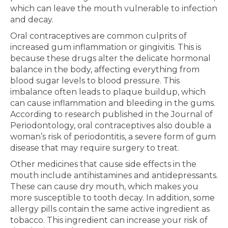
which can leave the mouth vulnerable to infection
and decay.
Oral contraceptives are common culprits of
increased gum inflammation or gingivitis. This is
because these drugs alter the delicate hormonal
balance in the body, affecting everything from
blood sugar levels to blood pressure. This
imbalance often leads to plaque buildup, which
can cause inflammation and bleeding in the gums.
According to research published in the Journal of
Periodontology, oral contraceptives also double a
woman’s risk of periodontitis, a severe form of gum
disease that may require surgery to treat.
Other medicines that cause side effects in the
mouth include antihistamines and antidepressants.
These can cause dry mouth, which makes you
more susceptible to tooth decay. In addition, some
allergy pills contain the same active ingredient as
tobacco. This ingredient can increase your risk of