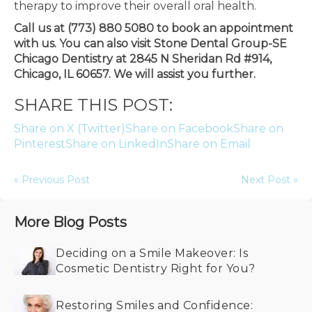
therapy to improve their overall oral health.
Call us at (773) 880 5080 to book an appointment
with us. You can also visit Stone Dental Group-SE
Chicago Dentistry at 2845 N Sheridan Rd #914,
Chicago, IL 60657. We will assist you further.
SHARE THIS POST:
Share on X (Twitter)
Share on Facebook
Share on
Pinterest
Share on LinkedIn
Share on Email
« Previous Post
Next Post »
More Blog Posts
Deciding on a Smile Makeover: Is
Cosmetic Dentistry Right for You?
Restoring Smiles and Confidence: