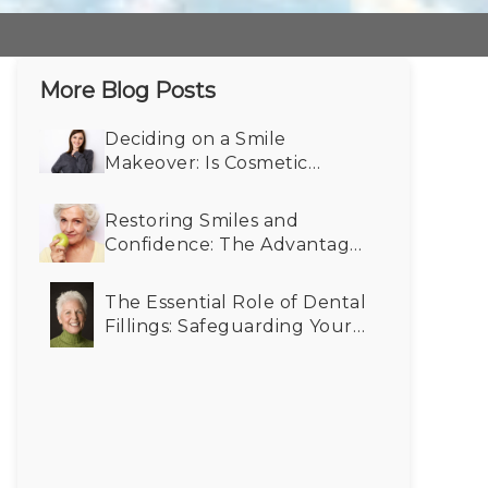
More Blog Posts
Deciding on a Smile
Makeover: Is Cosmetic
Dentistry Right for You?
Restoring Smiles and
Confidence: The Advantages
of Dental Implants for Older
Adults
The Essential Role of Dental
Fillings: Safeguarding Your
Oral Health for the Future