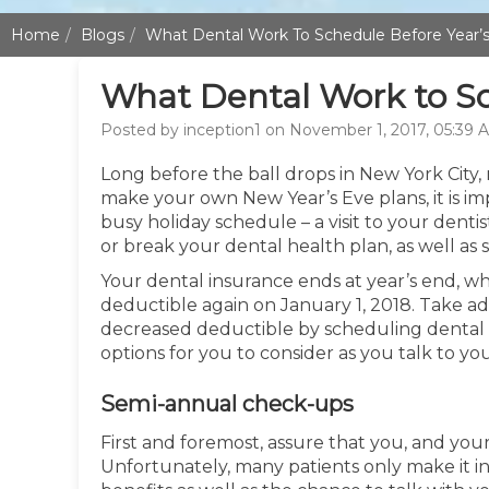
Home
Blogs
What Dental Work To Schedule Before Year’
What Dental Work to Sc
Posted by inception1 on November 1, 2017, 05:39 
Long before the ball drops in New York City, 
make your own New Year’s Eve plans, it is i
busy holiday schedule – a visit to your dentist
or break your dental health plan, as well as
Your dental insurance ends at year’s end, wh
deductible again on January 1, 2018. Take ad
decreased deductible by scheduling dental 
options for you to consider as you talk to yo
Semi-annual check-ups
First and foremost, assure that you, and your
Unfortunately, many patients only make it in