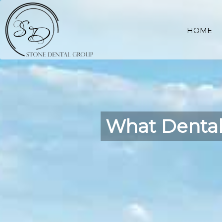
HOME
What Dental