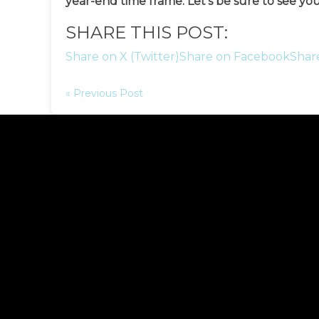
year-end time frame. Let’s be sure to see you
SHARE THIS POST:
Share on X (Twitter)
Share on Facebook
Shar
« Previous Post