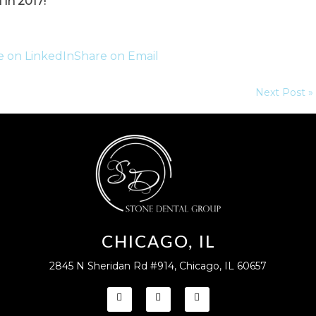
 in 2017!
e on LinkedIn
Share on Email
Next Post »
CHICAGO, IL
2845 N Sheridan Rd #914, Chicago, IL 60657