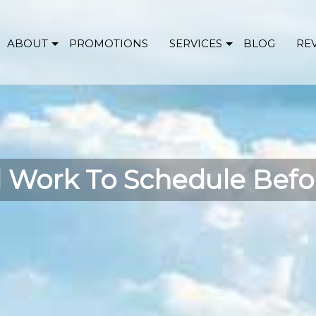
ABOUT
PROMOTIONS
SERVICES
BLOG
RE
 Work To Schedule Befor