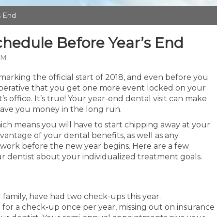
s End
hedule Before Year’s End
AM
marking the official start of 2018, and even before you
mperative that you get one more event locked on your
’s office. It’s true! Your year-end dental visit can make
 save you money in the long run.
ich means you will have to start chipping away at your
vantage of your dental benefits, as well as any
work before the new year begins. Here are a few
ur dentist about your individualized treatment goals.
 family, have had two check-ups this year.
 for a check-up once per year, missing out on insurance