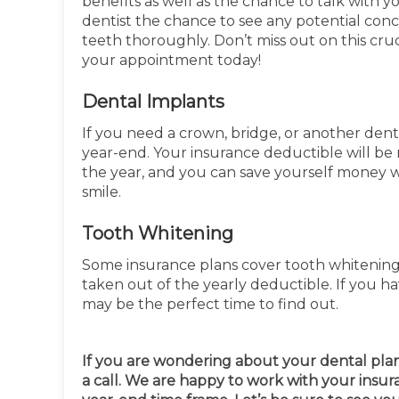
benefits as well as the chance to talk with 
dentist the chance to see any potential con
teeth thoroughly. Don’t miss out on this cruc
your appointment today!
Dental Implants
If you need a crown, bridge, or another den
year-end. Your insurance deductible will be 
the year, and you can save yourself money w
smile.
Tooth Whitening
Some insurance plans cover tooth whitening s
taken out of the yearly deductible. If you h
may be the perfect time to find out.
If you are wondering about your dental plan, 
a call. We are happy to work with your insu