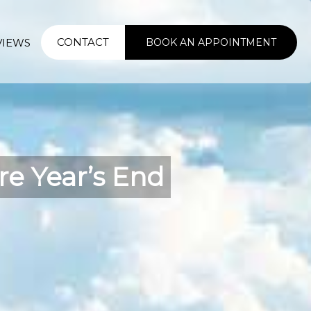
CONTACT
VIEWS
BOOK AN APPOINTMENT
e Year’s End