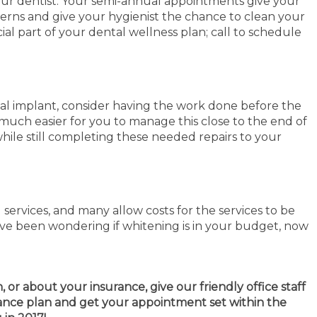
your dentist. Your semi-annual appointments give your
cerns and give your hygienist the chance to clean your
ial part of your dental wellness plan; call to schedule
tal implant, consider having the work done before the
much easier for you to manage this close to the end of
hile still completing these needed repairs to your
ervices, and many allow costs for the services to be
ave been wondering if whitening is in your budget, now
or about your insurance, give our friendly office staff
rance plan and get your appointment set within the