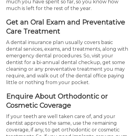
much you have spent so far, so you know how
much is left for the rest of the year.
Get an Oral Exam and Preventative
Care Treatment
A dental insurance plan usually covers basic
dental services, exams, and treatments, along with
emergency dental procedures. So, visit your
dentist for a bi-annual dental checkup, get some
cleaning or any preventative treatment you may
require, and walk out of the dental office paying
little or nothing from your pocket.
Enquire About Orthodontic or
Cosmetic Coverage
If your teeth are well taken care of, and your
dentist approves the same, use the remaining
coverage, if any, to get orthodontic or cosmetic