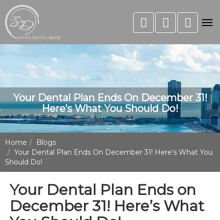
Tog
nav
Your Dental Plan Ends On December 31!
Here’s What You Should Do!
Home
Blogs
Your Dental Plan Ends On December 31! Here’s What You
Should Do!
Your Dental Plan Ends on
December 31! Here’s What