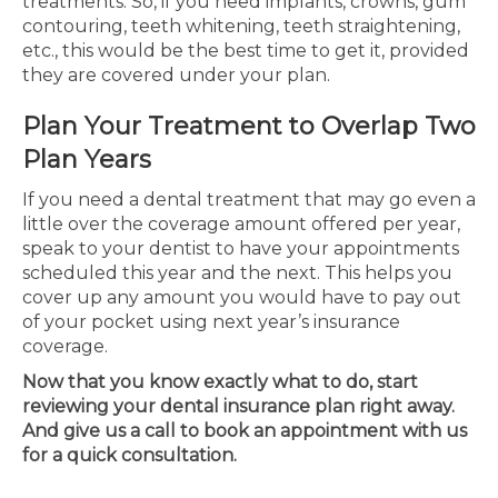
treatments. So, if you need implants, crowns, gum
contouring, teeth whitening, teeth straightening,
etc., this would be the best time to get it, provided
they are covered under your plan.
Plan Your Treatment to Overlap Two
Plan Years
If you need a dental treatment that may go even a
little over the coverage amount offered per year,
speak to your dentist to have your appointments
scheduled this year and the next. This helps you
cover up any amount you would have to pay out
of your pocket using next year’s insurance
coverage.
Now that you know exactly what to do, start
reviewing your dental insurance plan right away.
And give us a call to book an appointment with us
for a quick consultation.