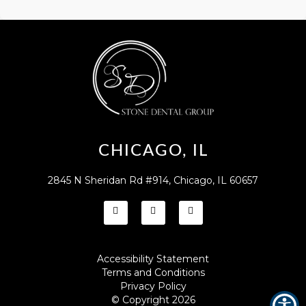
CHICAGO, IL
2845 N Sheridan Rd #914, Chicago, IL 60657
Accessibility Statement
Terms and Conditions
Privacy Policy
© Copyright
2026