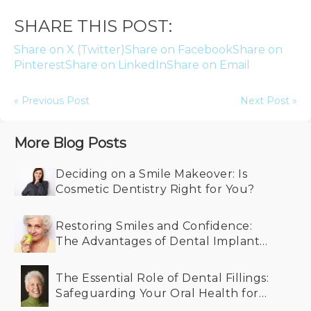
SHARE THIS POST:
Share on X (Twitter)
Share on Facebook
Share on
Pinterest
Share on LinkedIn
Share on Email
« Previous Post
Next Post »
More Blog Posts
Deciding on a Smile Makeover: Is
Cosmetic Dentistry Right for You?
Restoring Smiles and Confidence:
The Advantages of Dental Implants
for Older Adults
The Essential Role of Dental Fillings:
Safeguarding Your Oral Health for
the Future