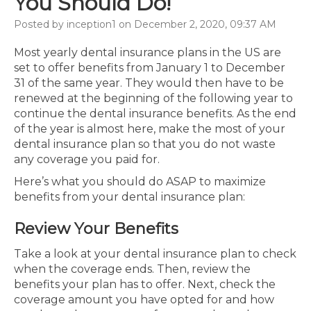
You Should Do!
Posted by inception1 on December 2, 2020, 09:37 AM
Most yearly dental insurance plans in the US are
set to offer benefits from January 1 to December
31 of the same year. They would then have to be
renewed at the beginning of the following year to
continue the dental insurance benefits. As the end
of the year is almost here, make the most of your
dental insurance plan so that you do not waste
any coverage you paid for.
Here’s what you should do ASAP to maximize
benefits from your dental insurance plan:
Review Your Benefits
Take a look at your dental insurance plan to check
when the coverage ends. Then, review the
benefits your plan has to offer. Next, check the
coverage amount you have opted for and how