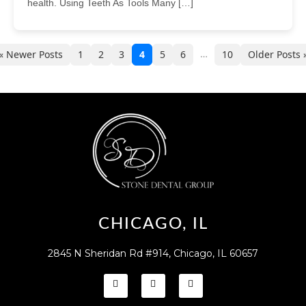
health. Using Teeth As Tools Many […]
…
« Newer Posts
1
2
3
4
5
6
10
Older Posts 
CHICAGO, IL
2845 N Sheridan Rd #914, Chicago, IL 60657