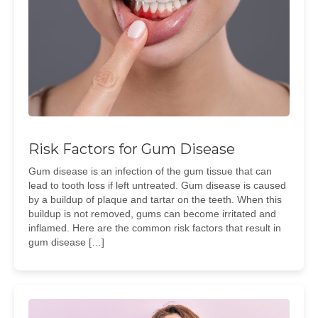
Risk Factors for Gum Disease
Gum disease is an infection of the gum tissue that can
lead to tooth loss if left untreated. Gum disease is caused
by a buildup of plaque and tartar on the teeth. When this
buildup is not removed, gums can become irritated and
inflamed. Here are the common risk factors that result in
gum disease […]