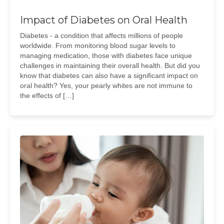
Impact of Diabetes on Oral Health
Diabetes - a condition that affects millions of people
worldwide. From monitoring blood sugar levels to
managing medication, those with diabetes face unique
challenges in maintaining their overall health. But did you
know that diabetes can also have a significant impact on
oral health? Yes, your pearly whites are not immune to
the effects of […]