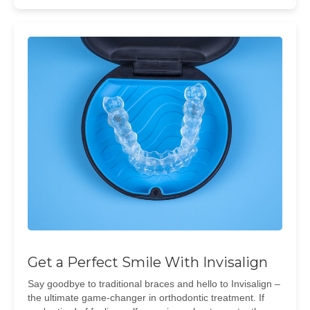
Get a Perfect Smile With Invisalign
Say goodbye to traditional braces and hello to Invisalign –
the ultimate game-changer in orthodontic treatment. If