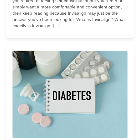
you're tired of feeling self-conscious about your teeth or
simply want a more comfortable and convenient option,
then keep reading because Invisalign may just be the
answer you've been looking for. What is Invisalign? What
exactly is Invisalign, […]