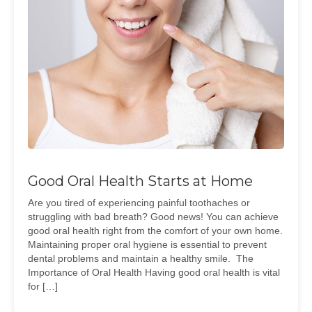
Good Oral Health Starts at Home
Are you tired of experiencing painful toothaches or
struggling with bad breath? Good news! You can achieve
good oral health right from the comfort of your own home.
Maintaining proper oral hygiene is essential to prevent
dental problems and maintain a healthy smile. The
Importance of Oral Health Having good oral health is vital
for […]