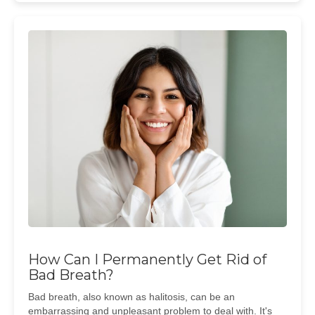
How Can I Permanently Get Rid of
Bad Breath?
Bad breath, also known as halitosis, can be an
embarrassing and unpleasant problem to deal with. It's