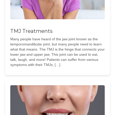
TMJ Treatments
Many people have heard of the jaw joint known as the
temporomandibular joint, but many people need to learn
what that means. The TMJ is the hinge that connects your
lower jaw and upper jaw. This joint can be used to eat,
talk, laugh, and more! Patients can suffer from various
symptoms with their TMJs, […]