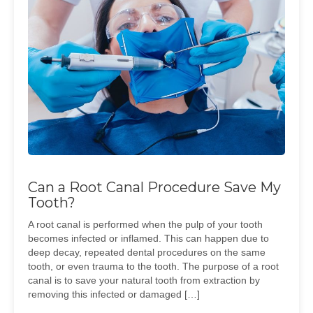
Can a Root Canal Procedure Save My
Tooth?
A root canal is performed when the pulp of your tooth
becomes infected or inflamed. This can happen due to
deep decay, repeated dental procedures on the same
tooth, or even trauma to the tooth. The purpose of a root
canal is to save your natural tooth from extraction by
removing this infected or damaged […]