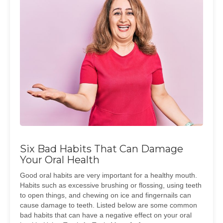
Six Bad Habits That Can Damage
Your Oral Health
Good oral habits are very important for a healthy mouth.
Habits such as excessive brushing or flossing, using teeth
to open things, and chewing on ice and fingernails can
cause damage to teeth. Listed below are some common
bad habits that can have a negative effect on your oral