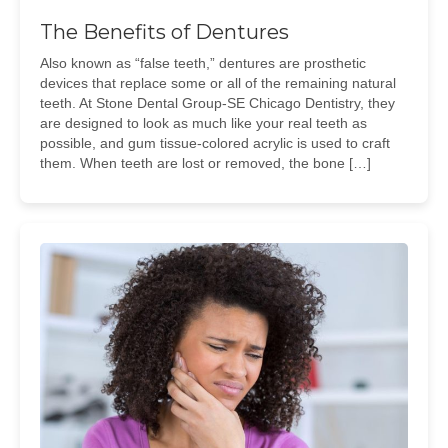
The Benefits of Dentures
Also known as “false teeth,” dentures are prosthetic
devices that replace some or all of the remaining natural
teeth. At Stone Dental Group-SE Chicago Dentistry, they
are designed to look as much like your real teeth as
possible, and gum tissue-colored acrylic is used to craft
them. When teeth are lost or removed, the bone […]