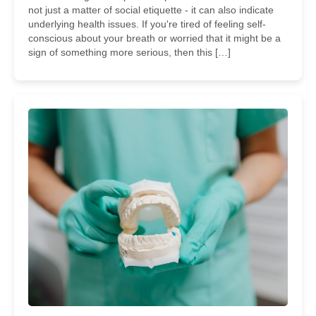
not just a matter of social etiquette - it can also indicate
underlying health issues. If you're tired of feeling self-
conscious about your breath or worried that it might be a
sign of something more serious, then this […]