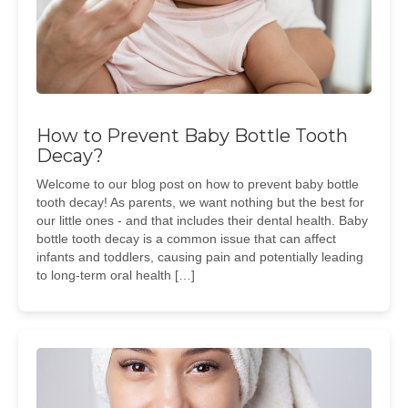
How to Prevent Baby Bottle Tooth
Decay?
Welcome to our blog post on how to prevent baby bottle
tooth decay! As parents, we want nothing but the best for
our little ones - and that includes their dental health. Baby
bottle tooth decay is a common issue that can affect
infants and toddlers, causing pain and potentially leading
to long-term oral health […]