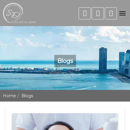
Tog
nav
Blogs
Home
Blogs