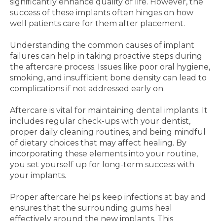
significantly enhance quality of life. However, the
success of these implants often hinges on how
well patients care for them after placement.
Understanding the common causes of implant
failures can help in taking proactive steps during
the aftercare process. Issues like poor oral hygiene,
smoking, and insufficient bone density can lead to
complications if not addressed early on.
Aftercare is vital for maintaining dental implants. It
includes regular check-ups with your dentist,
proper daily cleaning routines, and being mindful
of dietary choices that may affect healing. By
incorporating these elements into your routine,
you set yourself up for long-term success with
your implants.
Proper aftercare helps keep infections at bay and
ensures that the surrounding gums heal
effectively around the new implants. This