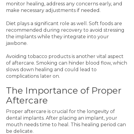
monitor healing, address any concerns early, and
make necessary adjustments if needed.
Diet plays a significant role as well. Soft foods are
recommended during recovery to avoid stressing
the implants while they integrate into your
jawbone.
Avoiding tobacco products is another vital aspect
of aftercare. Smoking can hinder blood flow, which
slows down healing and could lead to
complications later on.
The Importance of Proper
Aftercare
Proper aftercare is crucial for the longevity of
dental implants. After placing an implant, your
mouth needs time to heal. This healing period can
be delicate.