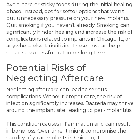
Avoid hard or sticky foods during the initial healing
phase. Instead, opt for softer options that won’t
put unnecessary pressure on your new implants.
Quit smoking if you haven’t already. Smoking can
significantly hinder healing and increase the risk of
complications related to implants in Chicago, IL, or
anywhere else. Prioritizing these tips can help
secure a successful outcome long-term.
Potential Risks of
Neglecting Aftercare
Neglecting aftercare can lead to serious
complications. Without proper care, the risk of
infection significantly increases. Bacteria may thrive
around the implant site, leading to peri-implantitis.
This condition causes inflammation and can result
in bone loss. Over time, it might compromise the
stability of your implants in Chicago, IL.