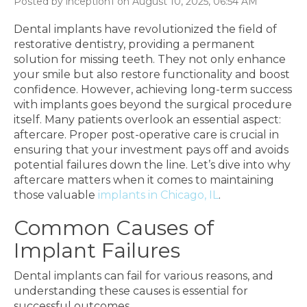
Posted by inception1 on August 10, 2025, 06:54 AM
Dental implants have revolutionized the field of
restorative dentistry, providing a permanent
solution for missing teeth. They not only enhance
your smile but also restore functionality and boost
confidence. However, achieving long-term success
with implants goes beyond the surgical procedure
itself. Many patients overlook an essential aspect:
aftercare. Proper post-operative care is crucial in
ensuring that your investment pays off and avoids
potential failures down the line. Let’s dive into why
aftercare matters when it comes to maintaining
those valuable
implants in Chicago, IL
.
Common Causes of
Implant Failures
Dental implants can fail for various reasons, and
understanding these causes is essential for
successful outcomes.