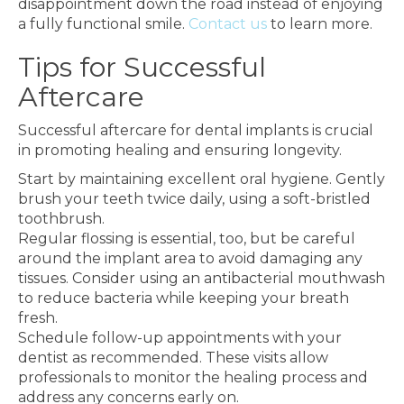
disappointment down the road instead of enjoying
a fully functional smile.
Contact us
to learn more.
Tips for Successful
Aftercare
Successful aftercare for dental implants is crucial
in promoting healing and ensuring longevity.
Start by maintaining excellent oral hygiene. Gently
brush your teeth twice daily, using a soft-bristled
toothbrush.
Regular flossing is essential, too, but be careful
around the implant area to avoid damaging any
tissues. Consider using an antibacterial mouthwash
to reduce bacteria while keeping your breath
fresh.
Schedule follow-up appointments with your
dentist as recommended. These visits allow
professionals to monitor the healing process and
address any concerns early on.