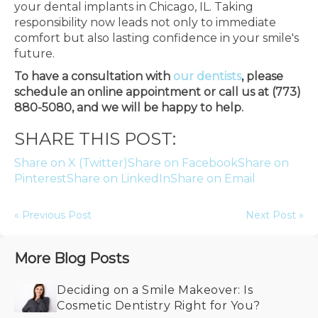
your dental implants in Chicago, IL. Taking
responsibility now leads not only to immediate
comfort but also lasting confidence in your smile's
future.
To have a consultation with
our dentists
, please
schedule an online appointment or call us at (773)
880-5080, and we will be happy to help.
SHARE THIS POST:
Share on X (Twitter)
Share on Facebook
Share on
Pinterest
Share on LinkedIn
Share on Email
« Previous Post
Next Post »
More Blog Posts
Deciding on a Smile Makeover: Is
Cosmetic Dentistry Right for You?