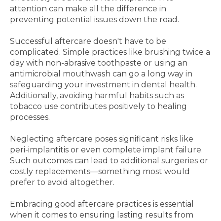
attention can make all the difference in
preventing potential issues down the road.
Successful aftercare doesn't have to be
complicated. Simple practices like brushing twice a
day with non-abrasive toothpaste or using an
antimicrobial mouthwash can go a long way in
safeguarding your investment in dental health.
Additionally, avoiding harmful habits such as
tobacco use contributes positively to healing
processes.
Neglecting aftercare poses significant risks like
peri-implantitis or even complete implant failure.
Such outcomes can lead to additional surgeries or
costly replacements—something most would
prefer to avoid altogether.
Embracing good aftercare practices is essential
when it comes to ensuring lasting results from