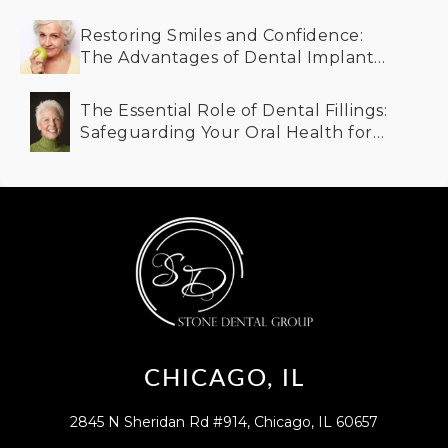
Restoring Smiles and Confidence:
The Advantages of Dental Implants
for Older Adults
The Essential Role of Dental Fillings:
Safeguarding Your Oral Health for
the Future
CHICAGO, IL
2845 N Sheridan Rd #914, Chicago, IL 60657