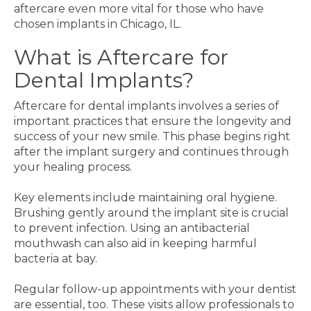
aftercare even more vital for those who have
chosen implants in Chicago, IL.
What is Aftercare for
Dental Implants?
Aftercare for dental implants involves a series of
important practices that ensure the longevity and
success of your new smile. This phase begins right
after the implant surgery and continues through
your healing process.
Key elements include maintaining oral hygiene.
Brushing gently around the implant site is crucial
to prevent infection. Using an antibacterial
mouthwash can also aid in keeping harmful
bacteria at bay.
Regular follow-up appointments with your dentist
are essential, too. These visits allow professionals to