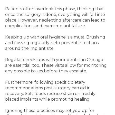
Patients often overlook this phase, thinking that
once the surgery is done, everything will fall into
place. However, neglecting aftercare can lead to
complications and even implant failure.
Keeping up with oral hygiene is a must. Brushing
and flossing regularly help prevent infections
around the implant site.
Regular check-ups with your dentist in Chicago
are essential, too. These visits allow for monitoring
any possible issues before they escalate.
Furthermore, following specific dietary
recommendations post-surgery can aid in
recovery. Soft foods reduce strain on freshly
placed implants while promoting healing.
Ignoring these practices may set you up for