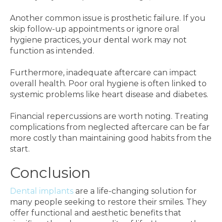
Another common issue is prosthetic failure. If you
skip follow-up appointments or ignore oral
hygiene practices, your dental work may not
function as intended.
Furthermore, inadequate aftercare can impact
overall health. Poor oral hygiene is often linked to
systemic problems like heart disease and diabetes.
Financial repercussions are worth noting. Treating
complications from neglected aftercare can be far
more costly than maintaining good habits from the
start.
Conclusion
Dental implants
are a life-changing solution for
many people seeking to restore their smiles. They
offer functional and aesthetic benefits that