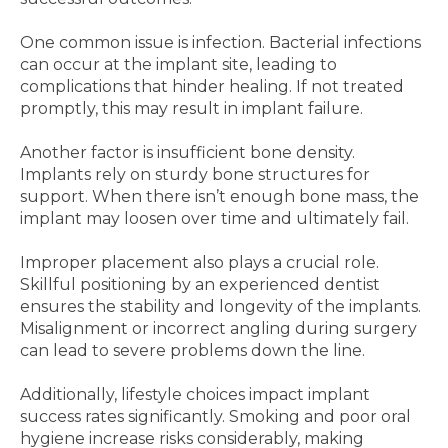
One common issue is infection. Bacterial infections
can occur at the implant site, leading to
complications that hinder healing. If not treated
promptly, this may result in implant failure.
Another factor is insufficient bone density.
Implants rely on sturdy bone structures for
support. When there isn’t enough bone mass, the
implant may loosen over time and ultimately fail.
Improper placement also plays a crucial role.
Skillful positioning by an experienced dentist
ensures the stability and longevity of the implants.
Misalignment or incorrect angling during surgery
can lead to severe problems down the line.
Additionally, lifestyle choices impact implant
success rates significantly. Smoking and poor oral
hygiene increase risks considerably, making