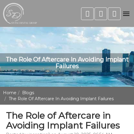
Tog
nav
The Role Of Aftercare In Avoiding Implant
Failures
Home
Blogs
The Role Of Aftercare In Avoiding Implant Failures
The Role of Aftercare in
Avoiding Implant Failures