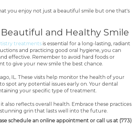
t you enjoy not just a beautiful smile but one that's
 Beautiful and Healthy Smile
tistry treatments
is essential for a long-lasting, radiant
ructions and practicing good oral hygiene, you can
nd effective. Remember to avoid hard foods or
nt to give your new smile the best chance.
go, IL. These visits help monitor the health of your
o spot any potential issues early on. Your dental
ntaining your specific type of treatment.
 it also reflects overall health. Embrace these practices
tunning grin that lasts well into the future.
ease schedule an online appointment or call us at (773)