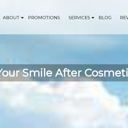
ABOUT
PROMOTIONS
SERVICES
BLOG
RE
Your Smile After Cosmet