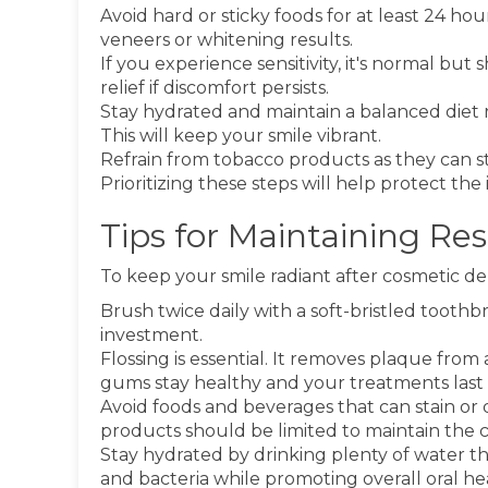
Avoid hard or sticky foods for at least 24 h
veneers or whitening results.
If you experience sensitivity, it's normal but
relief if discomfort persists.
Stay hydrated and maintain a balanced diet 
This will keep your smile vibrant.
Refrain from tobacco products as they can s
Prioritizing these steps will help protect t
Tips for Maintaining Re
To keep your smile radiant after cosmetic dent
Brush twice daily with a soft-bristled tooth
investment.
Flossing is essential. It removes plaque from
gums stay healthy and your treatments last 
Avoid foods and beverages that can stain or
products should be limited to maintain the co
Stay hydrated by drinking plenty of water t
and bacteria while promoting overall oral he