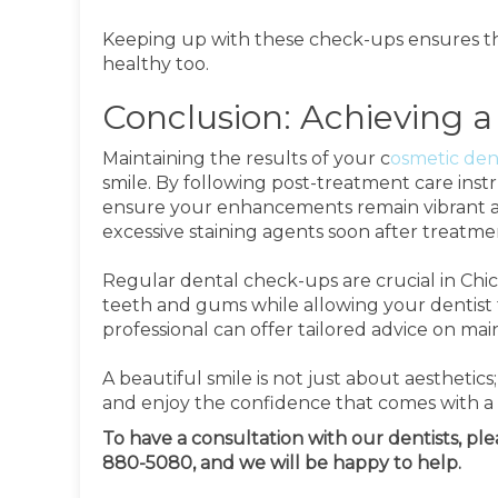
Keeping up with these check-ups ensures tha
healthy too.
Conclusion: Achieving a
Maintaining the results of your c
osmetic den
smile. By following post-treatment care inst
ensure your enhancements remain vibrant a
excessive staining agents soon after treatme
Regular dental check-ups are crucial in Chica
teeth and gums while allowing your dentist t
professional can offer tailored advice on mai
A beautiful smile is not just about aesthetics;
and enjoy the confidence that comes with a s
To have a consultation with our dentists, pl
880-5080, and we will be happy to help.