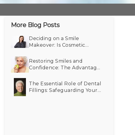
More Blog Posts
Deciding on a Smile
Makeover: Is Cosmetic
Dentistry Right for You?
Restoring Smiles and
Confidence: The Advantages
of Dental Implants for Older
Adults
The Essential Role of Dental
Fillings: Safeguarding Your
Oral Health for the Future