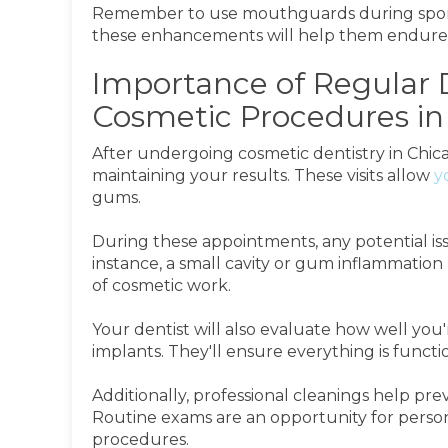
Remember to use mouthguards during sports 
these enhancements will help them endure 
Importance of Regular 
Cosmetic Procedures in 
After undergoing cosmetic dentistry in Chica
maintaining your results. These visits allow
y
gums.
During these appointments, any potential is
instance, a small cavity or gum inflammatio
of cosmetic work.
Your dentist will also evaluate how well you
implants. They'll ensure everything is functi
Additionally, professional cleanings help pre
Routine exams are an opportunity for persona
procedures.