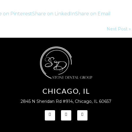
e on Pinterest
Share on LinkedIn
Share on Email
Next Post »
CHICAGO, IL
2845 N Sheridan Rd #914, Chicago, IL 60657