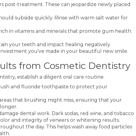
ours post-treatment. These can jeopardize newly placed
 should subside quickly. Rinse with warm salt water for
rich in vitamins and minerals that promote gum health.
tain your teeth and impact healing negatively.
he investment you've made in your beautiful new smile.
sults from Cosmetic Dentistry
istry, establish a diligent oral care routine.
brush and fluoride toothpaste to protect your
 areas that brushing might miss, ensuring that your
longer.
 damage dental work. Dark sodas, red wine, and tobacco
lor and integrity of veneers or whitening results.
hroughout the day. This helps wash away food particles
alth.