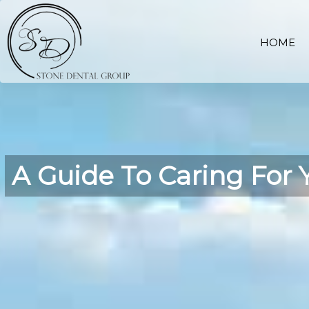
HOME
A Guide To Caring For 