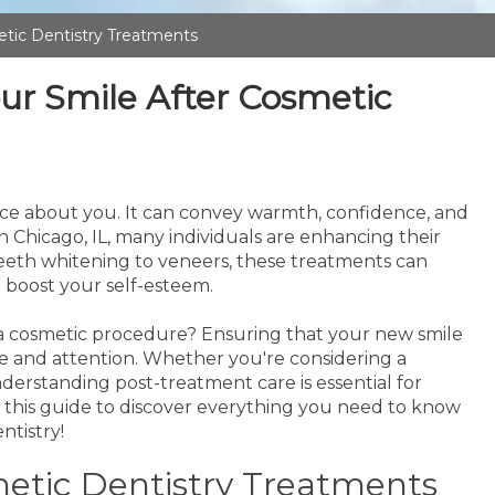
etic Dentistry Treatments
our Smile After Cosmetic
otice about you. It can convey warmth, confidence, and
in Chicago, IL, many individuals are enhancing their
 teeth whitening to veneers, these treatments can
 boost your self-esteem.
 cosmetic procedure? Ensuring that your new smile
re and attention. Whether you're considering a
erstanding post-treatment care is essential for
o this guide to discover everything you need to know
ntistry!
tic Dentistry Treatments