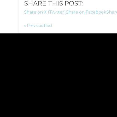
SHARE THIS POST:
Share on X (Twitter)
Share on Facebook
Shar
« Previous Post