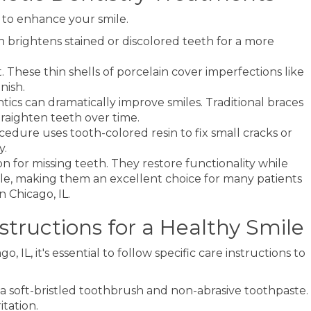
 to enhance your smile.
 brightens stained or discolored teeth for a more
These thin shells of porcelain cover imperfections like
nish.
tics can dramatically improve smiles. Traditional braces
traighten teeth over time.
ocedure uses tooth-colored resin to fix small cracks or
y.
 for missing teeth. They restore functionality while
ile, making them an excellent choice for many patients
n Chicago, IL.
tructions for a Healthy Smile
 IL, it's essential to follow specific care instructions to
e a soft-bristled toothbrush and non-abrasive toothpaste.
itation.