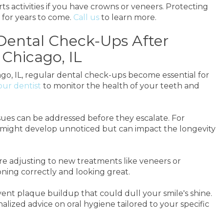
activities if you have crowns or veneers. Protecting
for years to come.
Call us
to learn more.
Dental Check-Ups After
Chicago, IL
go, IL, regular dental check-ups become essential for
our dentist
to monitor the health of your teeth and
sues can be addressed before they escalate. For
n might develop unnoticed but can impact the longevity
're adjusting to new treatments like veneers or
oning correctly and looking great.
vent plaque buildup that could dull your smile's shine.
lized advice on oral hygiene tailored to your specific