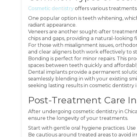
Cosmetic dentistry
offers various treatments
One popular option is teeth whitening, which
radiant appearance.
Veneers are another sought-after treatment. 
chips and gaps, providing a natural-looking fi
For those with misalignment issues, orthodon
and clear aligners both work effectively to s
Bonding is perfect for minor repairs. This pr
spaces between teeth quickly and affordabl
Dental implants provide a permanent solution
seamlessly blending in with your existing sm
seeking lasting results in cosmetic dentistry i
Post-Treatment Care Ins
After undergoing cosmetic dentistry in Chicago,
ensure the longevity of your treatments.
Start with gentle oral hygiene practices. Us
Be cautious around treated areas to avoid irr