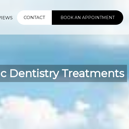
CONTACT
VIEWS
BOOK AN APPOINTMENT
ic Dentistry Treatments