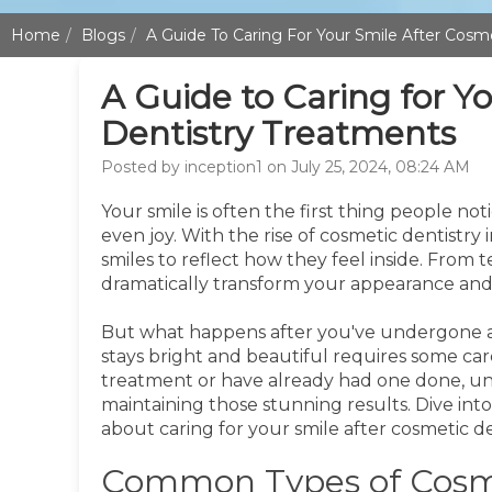
Home
Blogs
A Guide To Caring For Your Smile After Cosm
A Guide to Caring for Y
Dentistry Treatments
Posted by inception1 on July 25, 2024, 08:24 AM
Your smile is often the first thing people n
even joy. With the rise of cosmetic dentistry 
smiles to reflect how they feel inside. From
dramatically transform your appearance and
But what happens after you've undergone a
stays bright and beautiful requires some ca
treatment or have already had one done, und
maintaining those stunning results. Dive int
about caring for your smile after cosmetic de
Common Types of Cosme